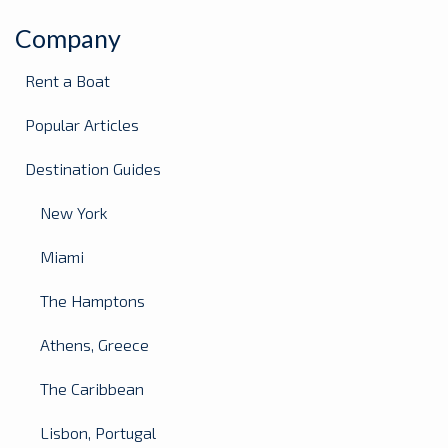
Company
Rent a Boat
Popular Articles
Destination Guides
New York
Miami
The Hamptons
Athens, Greece
The Caribbean
Lisbon, Portugal