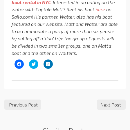
boat rental in NYC
. Interested in an outing on the
water with Captain Matt?
Rent his boat
here
on
Sailo.com! His partner, Walter, also has his boat
featured on our website. Matt and Walter are able
to accommodate a party of more than six people
by pulling off a ‘duo’ trip: the group of guests will
be divided in two smaller groups, one on Matt’s
boat and the other on Walter’s.
Click
Click
Click
to
to
to
share
share
share
on
on
on
Facebook
Twitter
LinkedIn
(Opens
(Opens
(Opens
in
in
in
new
new
new
window)
window)
window)
Previous Post
Next Post