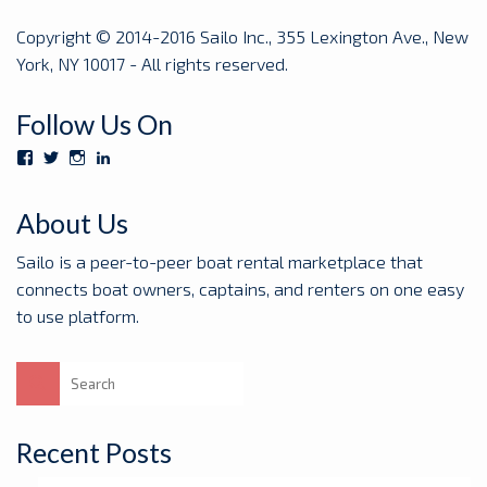
Copyright © 2014-2016 Sailo Inc., 355 Lexington Ave., New
York, NY 10017 - All rights reserved.
Follow Us On
View
View
View
View
Sailoboats’s
SailoBoats’s
sailoboats’s
sailo’s
profile
profile
profile
profile
on
on
on
on
About Us
Facebook
Twitter
Instagram
LinkedIn
Sailo is a peer-to-peer boat rental marketplace that
connects boat owners, captains, and renters on one easy
to use platform.
Search
for:
Recent Posts