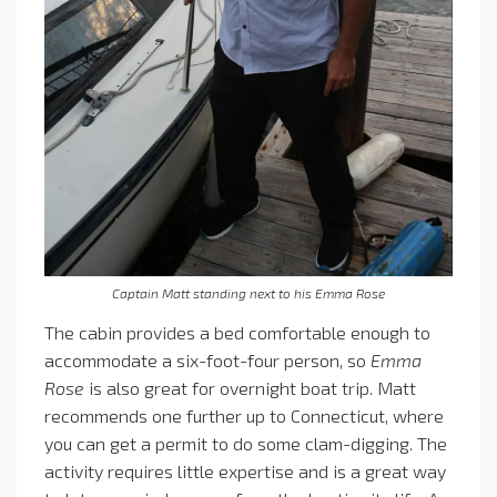
Captain Matt standing next to his Emma Rose
The cabin provides a bed comfortable enough to
accommodate a six-foot-four person, so
Emma
Rose
is also great for overnight boat trip. Matt
recommends one further up to Connecticut, where
you can get a permit to do some clam-digging. The
activity requires little expertise and is a great way