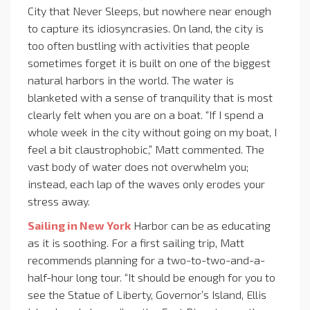
City that Never Sleeps, but nowhere near enough
to capture its idiosyncrasies. On land, the city is
too often bustling with activities that people
sometimes forget it is built on one of the biggest
natural harbors in the world. The water is
blanketed with a sense of tranquility that is most
clearly felt when you are on a boat. “If I spend a
whole week in the city without going on my boat, I
feel a bit claustrophobic,” Matt commented. The
vast body of water does not overwhelm you;
instead, each lap of the waves only erodes your
stress away.
Sailing in New York
Harbor can be as educating
as it is soothing. For a first sailing trip, Matt
recommends planning for a two-to-two-and-a-
half-hour long tour. “It should be enough for you to
see the Statue of Liberty, Governor’s Island, Ellis