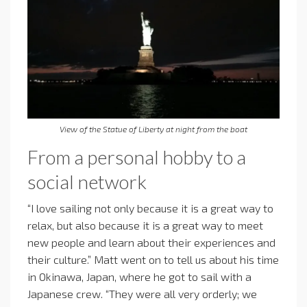
View of the Statue of Liberty at night from the boat
From a personal hobby to a
social network
“I love sailing not only because it is a great way to
relax, but also because it is a great way to meet
new people and learn about their experiences and
their culture.” Matt went on to tell us about his time
in Okinawa, Japan, where he got to sail with a
Japanese crew. “They were all very orderly; we