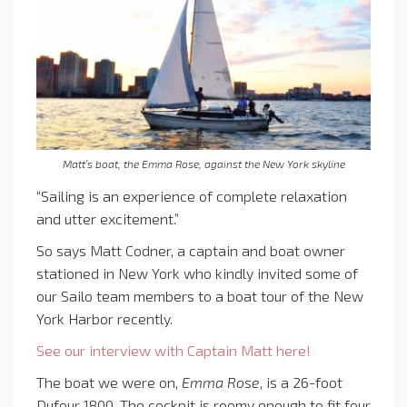
Matt’s boat, the Emma Rose, against the New York skyline
“Sailing is an experience of complete relaxation
and utter excitement.”
So says Matt Codner, a captain and boat owner
stationed in New York who kindly invited some of
our Sailo team members to a boat tour of the New
York Harbor recently.
See our interview with Captain Matt here!
The boat we were on,
Emma Rose
, is a 26-foot
Dufour 1800. The cockpit is roomy enough to fit four