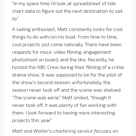
“In my spare time I’d look at spreadsheet of tide
chart data to figure out the next destination to sail
to.”
A sailing enthusiast, Matt constantly looks for cool
things to do with/on his boat. From time to time,
cool projects just come naturally. There have been
requests for music video filming, engagement
photoshoot on board, and the like. Recently, he
hosted the NBC Crew during their filming of a crime
drama show. It was supposed to be for the pilot of
the show’s second season; unfortunately, the
season never took off and the scene was shelved.
“The scene was eerie,” Matt smiled, “though it
never took off, it was plenty of fun working with
them. I look forward to having more interesting
projects this year.”
Matt and Walter’s
chartering service
focuses on