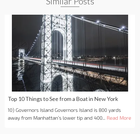
Similar Posts
Top 10 Things to See from a Boat in New York
10) Governors Island Governors Island is 800 yards
away from Manhattan’s lower tip and 400...
Read More