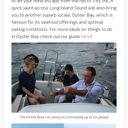
to let your mind escape from the hectic city life. A
quick jaunt across Long Island Sound will also bring
you to another superb locale, Oyster Bay, which is
famous for its seafood offerings and optimal
sailing conditions. For more ideas on things to do
in Oyster Bay, check out our guide
here
!
The Emma Rose can easily accommodate up to six people