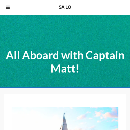
SAILO
All Aboard with Captain
Matt!