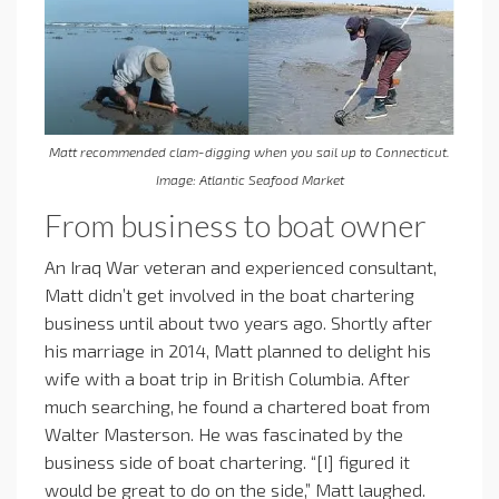
Matt recommended clam-digging when you sail up to Connecticut.
Image: Atlantic Seafood Market
From business to boat owner
An Iraq War veteran and experienced consultant,
Matt didn’t get involved in the boat chartering
business until about two years ago. Shortly after
his marriage in 2014, Matt planned to delight his
wife with a boat trip in British Columbia. After
much searching, he found a chartered boat from
Walter Masterson. He was fascinated by the
business side of boat chartering. “[I] figured it
would be great to do on the side,” Matt laughed.