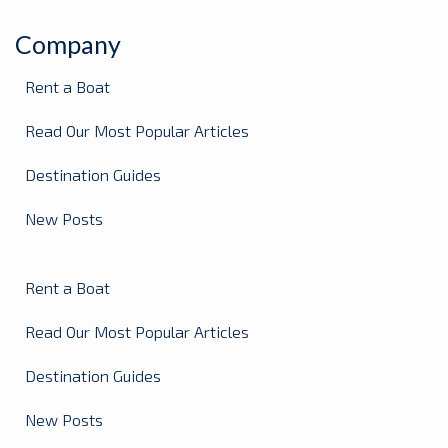
Company
Rent a Boat
Read Our Most Popular Articles
Destination Guides
New Posts
Rent a Boat
Read Our Most Popular Articles
Destination Guides
New Posts