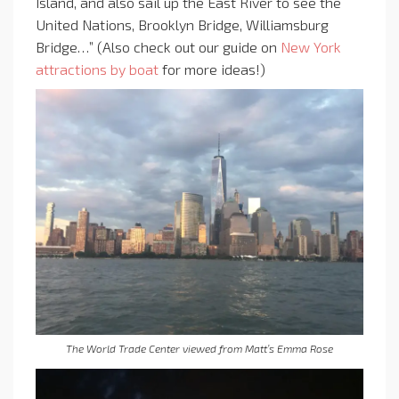
Island, and also sail up the East River to see the
United Nations, Brooklyn Bridge, Williamsburg
Bridge…” (Also check out our guide on
New York
attractions by boat
for more ideas!)
The World Trade Center viewed from Matt’s Emma Rose