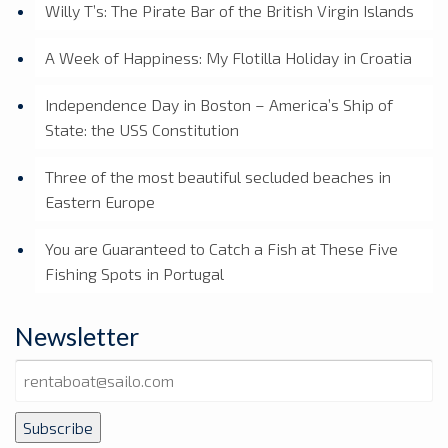
Willy T’s: The Pirate Bar of the British Virgin Islands
A Week of Happiness: My Flotilla Holiday in Croatia
Independence Day in Boston – America’s Ship of
State: the USS Constitution
Three of the most beautiful secluded beaches in
Eastern Europe
You are Guaranteed to Catch a Fish at These Five
Fishing Spots in Portugal
Newsletter