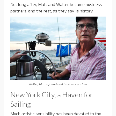
Not long after, Matt and Walter became business
partners, and the rest, as they say, is history.
Walter, Matt’s friend and business partner
New York City, a Haven for
Sailing
Much artistic sensibility has been devoted to the