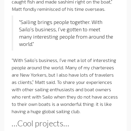
caught fish and made sashimi right on the boat,”
Matt fondly reminisced of his time overseas.
“Sailing brings people together. With
Sailo’s business, I’ve gotten to meet
many interesting people from around the
world.”
“With Sailo’s business, I’ve met a lot of interesting
people around the world. Many of my charterees
are New Yorkers, but I also have lots of travelers
as clients,” Matt said. To share your experiences
with other sailing enthusiasts and boat owners
who rent with Sailo when they do not have access
to their own boats is a wonderful thing: it is like
having a huge global sailing club.
…Cool projects…