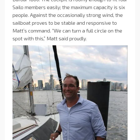
Sailo members easily; the maximum capacity is six
people. Against the occasionally strong wind, the
sailboat proves to be stable and responsive to
Matt’s command. “We can turn a full circle on the
spot with this,” Matt said proudly.