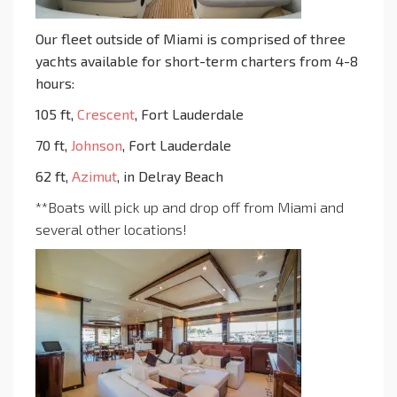
Our fleet outside of Miami is comprised of three
yachts available for short-term charters from 4-8
hours:
105 ft,
Crescent
, Fort Lauderdale
70 ft,
Johnson
, Fort Lauderdale
62 ft,
Azimut
, in Delray Beach
**Boats will pick up and drop off from Miami and
several other locations!