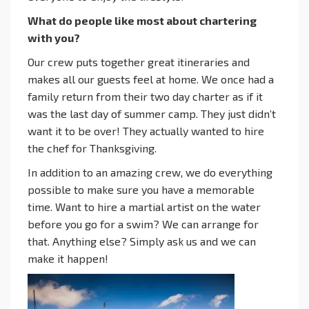
What do people like most about chartering
with you?
Our crew puts together great itineraries and
makes all our guests feel at home. We once had a
family return from their two day charter as if it
was the last day of summer camp. They just didn’t
want it to be over! They actually wanted to hire
the chef for Thanksgiving.
In addition to an amazing crew, we do everything
possible to make sure you have a memorable
time. Want to hire a martial artist on the water
before you go for a swim? We can arrange for
that. Anything else? Simply ask us and we can
make it happen!