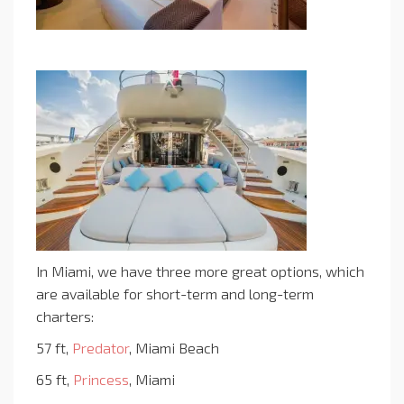
In Miami, we have three more great options, which
are available for short-term and long-term
charters:
57 ft,
Predator
, Miami Beach
65 ft,
Princess
, Miami