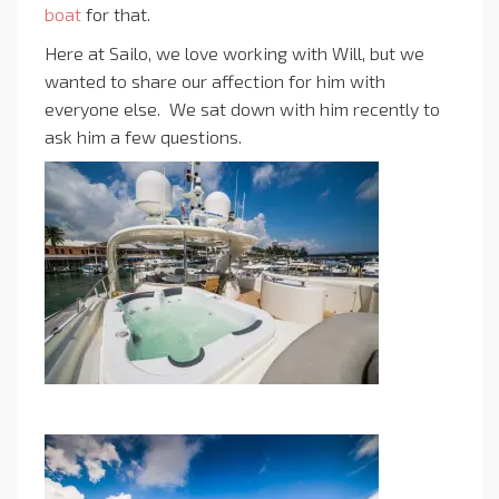
boat
for that.
Here at Sailo, we love working with Will, but we
wanted to share our affection for him with
everyone else. We sat down with him recently to
ask him a few questions.