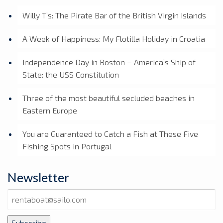
Willy T’s: The Pirate Bar of the British Virgin Islands
A Week of Happiness: My Flotilla Holiday in Croatia
Independence Day in Boston – America’s Ship of
State: the USS Constitution
Three of the most beautiful secluded beaches in
Eastern Europe
You are Guaranteed to Catch a Fish at These Five
Fishing Spots in Portugal
Newsletter