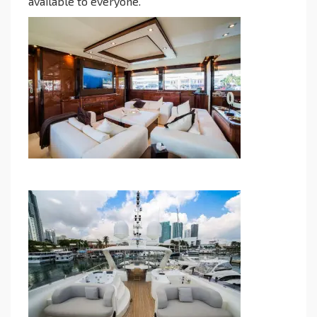
available to everyone.