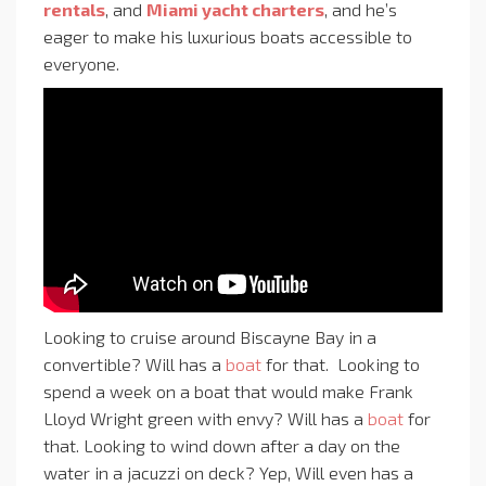
rentals
, and
Miami yacht charters
, and he’s
eager to make his luxurious boats accessible to
everyone.
Looking to cruise around Biscayne Bay in a
convertible? Will has a
boat
for that. Looking to
spend a week on a boat that would make Frank
Lloyd Wright green with envy? Will has a
boat
for
that. Looking to wind down after a day on the
water in a jacuzzi on deck? Yep, Will even has a