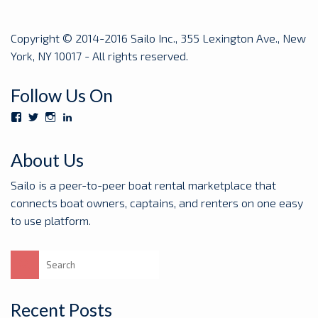
Copyright © 2014-2016 Sailo Inc., 355 Lexington Ave., New
York, NY 10017 - All rights reserved.
Follow Us On
View
View
View
View
Sailoboats’s
SailoBoats’s
sailoboats’s
sailo’s
profile
profile
profile
profile
on
on
on
on
About Us
Facebook
Twitter
Instagram
LinkedIn
Sailo is a peer-to-peer boat rental marketplace that
connects boat owners, captains, and renters on one easy
to use platform.
Search
for:
Recent Posts