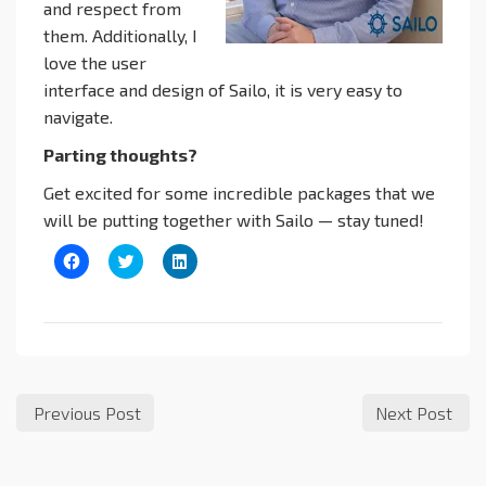
and respect from
them. Additionally, I
love the user
interface and design of Sailo, it is very easy to
navigate.
Parting thoughts?
Get excited for some incredible packages that we
will be putting together with Sailo — stay tuned!
Click
Click
Click
to
to
to
share
share
share
on
on
on
Facebook
Twitter
LinkedIn
(Opens
(Opens
(Opens
in
in
in
new
new
new
window)
window)
window)
Previous Post
Next Post