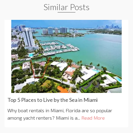
Similar Posts
Top 5 Places to Live by the Sea in Miami
Why boat rentals in Miami, Florida are so popular
among yacht renters? Miami is a...
Read More