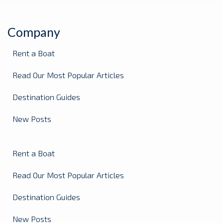
Company
Rent a Boat
Read Our Most Popular Articles
Destination Guides
New Posts
Rent a Boat
Read Our Most Popular Articles
Destination Guides
New Posts