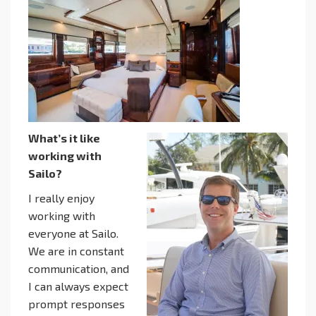
What’s it like
working with
Sailo?
I really enjoy
working with
everyone at Sailo.
We are in constant
communication, and
I can always expect
prompt responses