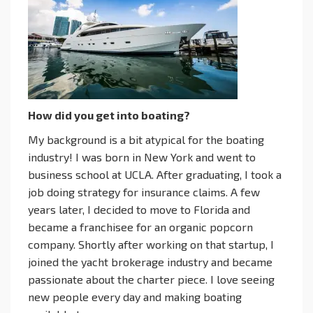
How did you get into boating?
My background is a bit atypical for the boating
industry! I was born in New York and went to
business school at UCLA. After graduating, I took a
job doing strategy for insurance claims. A few
years later, I decided to move to Florida and
became a franchisee for an organic popcorn
company. Shortly after working on that startup, I
joined the yacht brokerage industry and became
passionate about the charter piece. I love seeing
new people every day and making boating