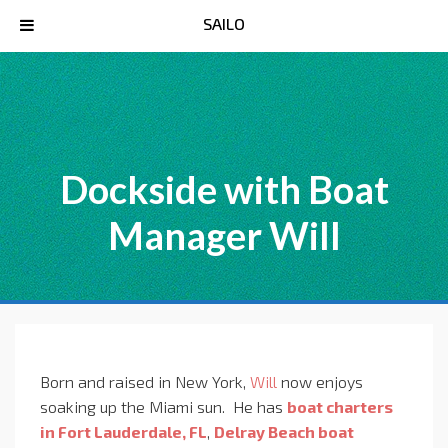
SAILO
Dockside with Boat
Manager Will
Born and raised in New York,
Will
now enjoys
soaking up the Miami sun. He has
boat charters
in Fort Lauderdale, FL
,
Delray Beach boat