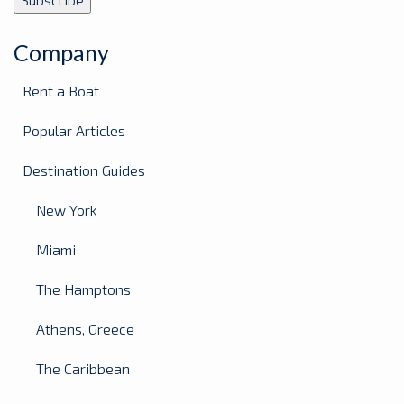
Company
Rent a Boat
Popular Articles
Destination Guides
New York
Miami
The Hamptons
Athens, Greece
The Caribbean