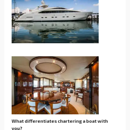
What differentiates chartering a boat with
you?