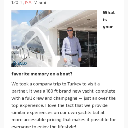
120 ft,
ISA
, Miami
What
is
your
favorite memory on a boat?
We took a company trip to Turkey to visit a
partner. It was a 160 ft brand new yacht, complete
with a full crew and champagne — just an over the
top experience. I love the fact that we provide
similar experiences on our own yachts but at
more accessible pricing that makes it possible for
everyone to enjoy the lifestyle!