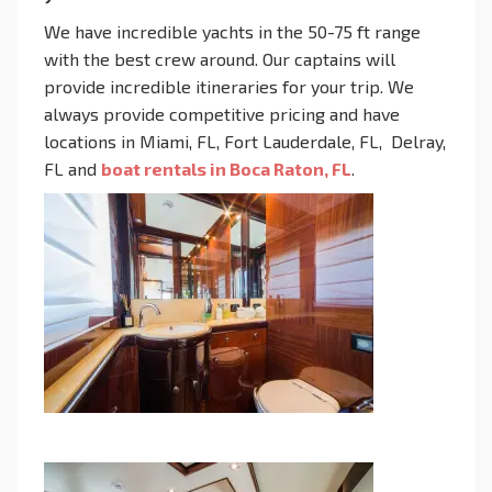
We have incredible yachts in the 50-75 ft range
with the best crew around. Our captains will
provide incredible itineraries for your trip. We
always provide competitive pricing and have
locations in Miami, FL, Fort Lauderdale, FL, Delray,
FL and
boat rentals in Boca Raton, FL
.