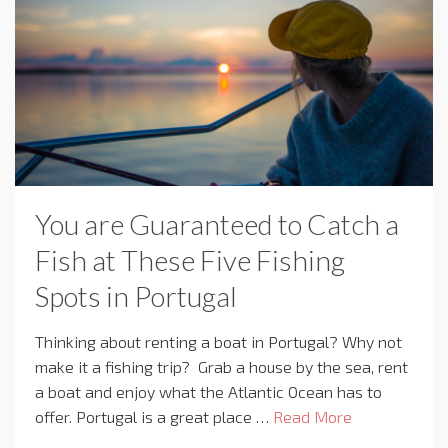
You are Guaranteed to Catch a
Fish at These Five Fishing
Spots in Portugal
Thinking about renting a boat in Portugal? Why not
make it a fishing trip? Grab a house by the sea, rent
a boat and enjoy what the Atlantic Ocean has to
offer. Portugal is a great place …
Read More