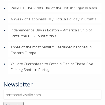
Willy T’s: The Pirate Bar of the British Virgin Islands
A Week of Happiness: My Flotilla Holiday in Croatia
Independence Day in Boston – America’s Ship of
State: the USS Constitution
Three of the most beautiful secluded beaches in
Eastern Europe
You are Guaranteed to Catch a Fish at These Five
Fishing Spots in Portugal
Newsletter