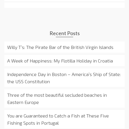
Recent Posts
Willy T’s: The Pirate Bar of the British Virgin Islands
A Week of Happiness: My Flotilla Holiday in Croatia
Independence Day in Boston – America’s Ship of State:
the USS Constitution
Three of the most beautiful secluded beaches in
Eastern Europe
You are Guaranteed to Catch a Fish at These Five
Fishing Spots in Portugal