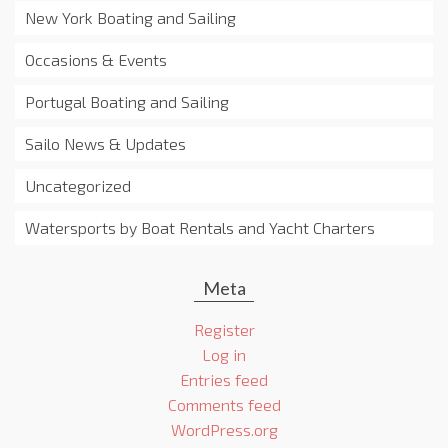
New York Boating and Sailing
Occasions & Events
Portugal Boating and Sailing
Sailo News & Updates
Uncategorized
Watersports by Boat Rentals and Yacht Charters
Meta
Register
Log in
Entries feed
Comments feed
WordPress.org