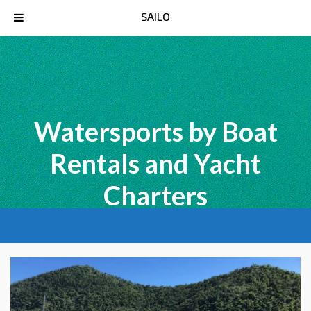
SAILO
Watersports by Boat
Rentals and Yacht
Charters