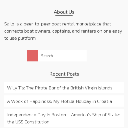
About Us
Sailo is a peer-to-peer boat rental marketplace that
connects boat owners, captains, and renters on one easy
to use platform.
Search
for:
Recent Posts
Willy T’s: The Pirate Bar of the British Virgin Islands
A Week of Happiness: My Flotilla Holiday in Croatia
Independence Day in Boston – America’s Ship of State:
the USS Constitution