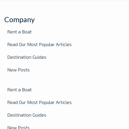
Company
Rent a Boat
Read Our Most Popular Articles
Destination Guides
New Posts
Rent a Boat
Read Our Most Popular Articles
Destination Guides
New Posts