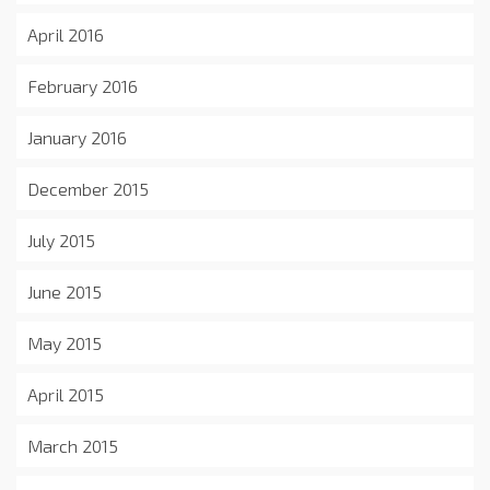
April 2016
February 2016
January 2016
December 2015
July 2015
June 2015
May 2015
April 2015
March 2015