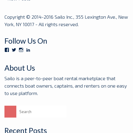
Copyright © 2014-2016 Sailo Inc., 355 Lexington Ave., New
York, NY 10017 - All rights reserved.
Follow Us On
View
View
View
View
Sailoboats’s
SailoBoats’s
sailoboats’s
sailo’s
profile
profile
profile
profile
on
on
on
on
About Us
Facebook
Twitter
Instagram
LinkedIn
Sailo is a peer-to-peer boat rental marketplace that
connects boat owners, captains, and renters on one easy
to use platform.
Search
for:
Recent Posts