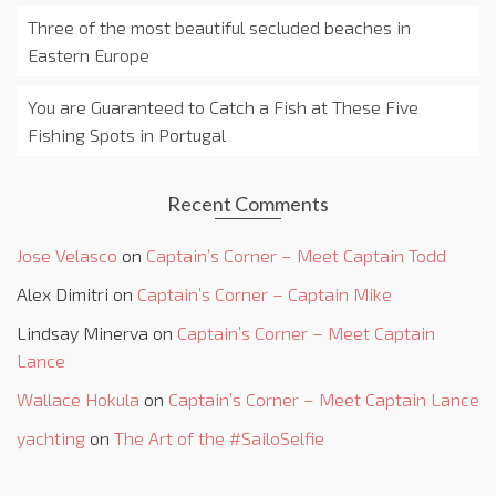
Three of the most beautiful secluded beaches in
Eastern Europe
You are Guaranteed to Catch a Fish at These Five
Fishing Spots in Portugal
Recent Comments
Jose Velasco
on
Captain’s Corner – Meet Captain Todd
Alex Dimitri
on
Captain’s Corner – Captain Mike
Lindsay Minerva
on
Captain’s Corner – Meet Captain
Lance
Wallace Hokula
on
Captain’s Corner – Meet Captain Lance
yachting
on
The Art of the #SailoSelfie