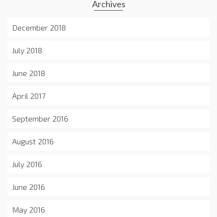
Archives
December 2018
July 2018
June 2018
April 2017
September 2016
August 2016
July 2016
June 2016
May 2016