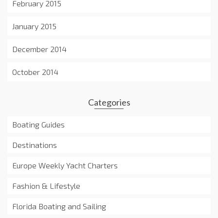
February 2015
January 2015
December 2014
October 2014
Categories
Boating Guides
Destinations
Europe Weekly Yacht Charters
Fashion & Lifestyle
Florida Boating and Sailing