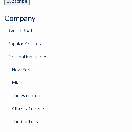
Company
Rent a Boat
Popular Articles
Destination Guides
New York
Miami
The Hamptons
Athens, Greece
The Caribbean