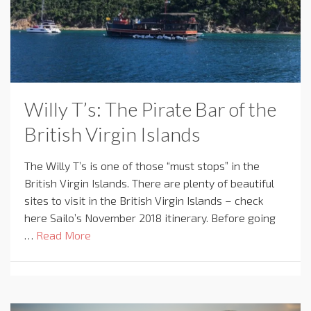
Willy T’s: The Pirate Bar of the
British Virgin Islands
The Willy T’s is one of those “must stops” in the
British Virgin Islands. There are plenty of beautiful
sites to visit in the British Virgin Islands – check
here Sailo’s November 2018 itinerary. Before going
…
Read More