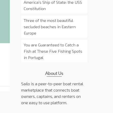
America’s Ship of State: the USS
Constitution
Three of the most beautiful
secluded beaches in Eastern
Europe
You are Guaranteed to Catch a
Fish at These Five Fishing Spots
in Portugal
About Us
Sailo is a peer-to-peer boat rental
marketplace that connects boat
owners, captains, and renters on
one easy to use platform.