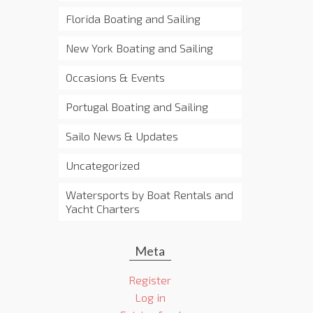
Florida Boating and Sailing
New York Boating and Sailing
Occasions & Events
Portugal Boating and Sailing
Sailo News & Updates
Uncategorized
Watersports by Boat Rentals and
Yacht Charters
Meta
Register
Log in