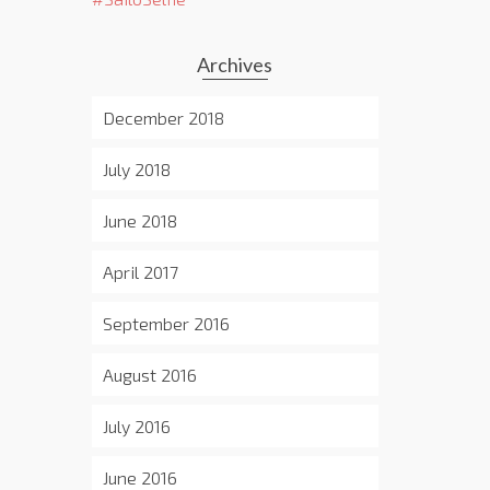
Archives
December 2018
July 2018
June 2018
April 2017
September 2016
August 2016
July 2016
June 2016