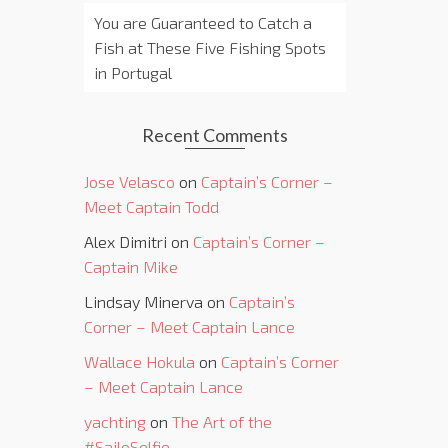
You are Guaranteed to Catch a
Fish at These Five Fishing Spots
in Portugal
Recent Comments
Jose Velasco
on
Captain’s Corner –
Meet Captain Todd
Alex Dimitri
on
Captain’s Corner –
Captain Mike
Lindsay Minerva
on
Captain’s
Corner – Meet Captain Lance
Wallace Hokula
on
Captain’s Corner
– Meet Captain Lance
yachting
on
The Art of the
#SailoSelfie