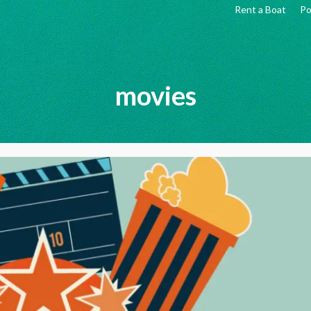
Rent a Boat
Po
movies