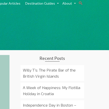
pular Articles
Destination Guides
About
Recent Posts
Willy T’s: The Pirate Bar of the
British Virgin Islands
A Week of Happiness: My Flotilla
Holiday in Croatia
Independence Day in Boston –