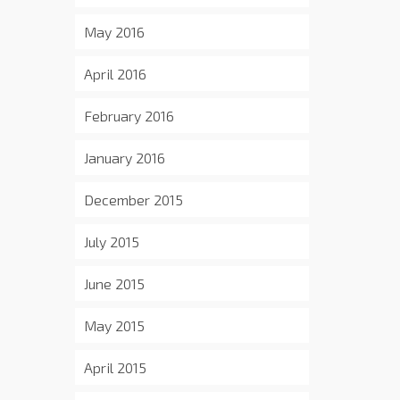
May 2016
April 2016
February 2016
January 2016
December 2015
July 2015
June 2015
May 2015
April 2015