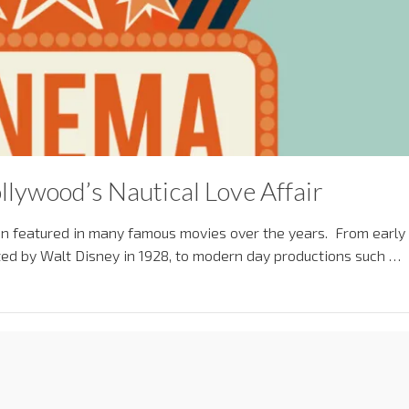
llywood’s Nautical Love Affair
en featured in many famous movies over the years. From early
ected by Walt Disney in 1928, to modern day productions such …