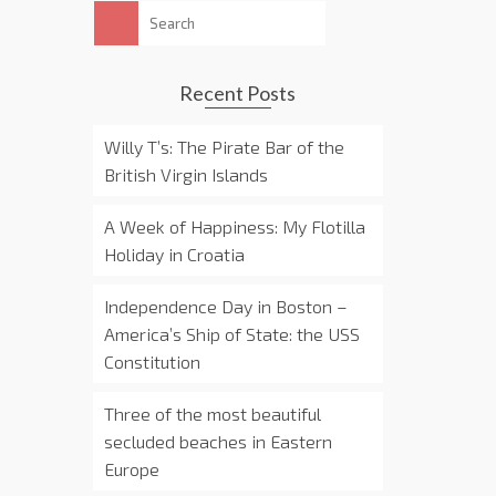
Search
for:
Recent Posts
Willy T’s: The Pirate Bar of the
British Virgin Islands
A Week of Happiness: My Flotilla
Holiday in Croatia
Independence Day in Boston –
America’s Ship of State: the USS
Constitution
Three of the most beautiful
secluded beaches in Eastern
Europe