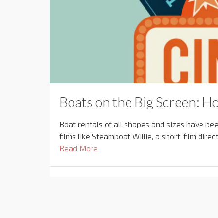
Boats on the Big Screen: Ho
Boat rentals of all shapes and sizes have be
films like Steamboat Willie, a short-film dir
Read More