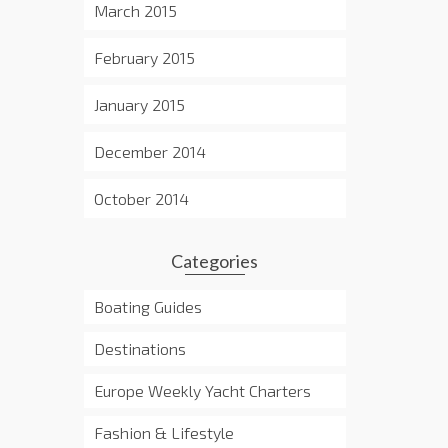
March 2015
February 2015
January 2015
December 2014
October 2014
Categories
Boating Guides
Destinations
Europe Weekly Yacht Charters
Fashion & Lifestyle