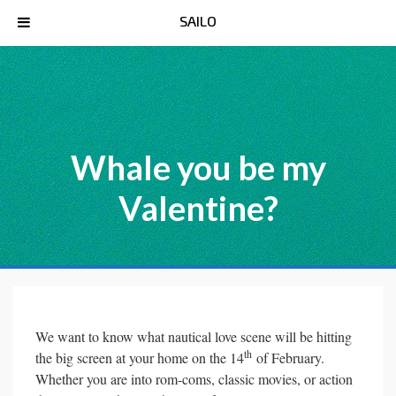
SAILO
Whale you be my
Valentine?
We want to know what nautical love scene will be hitting
th
the big screen at your home on the 14
of February.
Whether you are into rom-coms, classic movies, or action