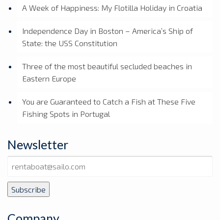
A Week of Happiness: My Flotilla Holiday in Croatia
Independence Day in Boston – America’s Ship of
State: the USS Constitution
Three of the most beautiful secluded beaches in
Eastern Europe
You are Guaranteed to Catch a Fish at These Five
Fishing Spots in Portugal
Newsletter
Company