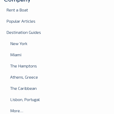
Rent a Boat
Popular Articles
Destination Guides
New York
Miami
The Hamptons
Athens, Greece
The Caribbean
Lisbon, Portugal
More…