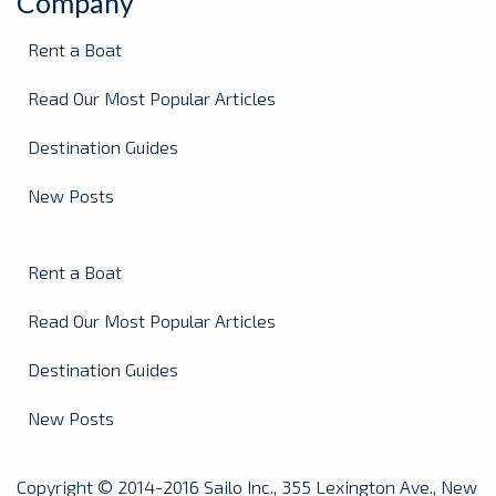
Company
Rent a Boat
Read Our Most Popular Articles
Destination Guides
New Posts
Rent a Boat
Read Our Most Popular Articles
Destination Guides
New Posts
Copyright © 2014-2016 Sailo Inc., 355 Lexington Ave., New