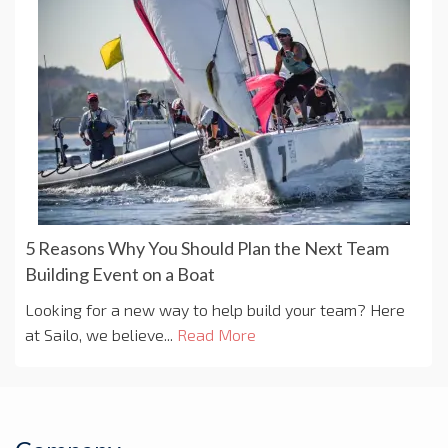
5 Reasons Why You Should Plan the Next Team
Building Event on a Boat
Looking for a new way to help build your team? Here
at Sailo, we believe...
Read More