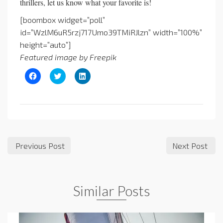
thrillers, let us know what your favorite is!
[boombox widget=”poll”
id=”WzlM6uR5rzj717Umo39TMiRJlzn” width=”100%”
height=”auto”]
Featured image by Freepik
Click
Click
Click
to
to
to
share
share
share
on
on
on
Facebook
Twitter
LinkedIn
(Opens
(Opens
(Opens
in
in
in
new
new
new
window)
window)
window)
Previous Post
Next Post
Similar Posts