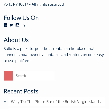
York, NY 10017 - All rights reserved.
Follow Us On
View
View
View
View
Sailoboats’s
SailoBoats’s
sailoboats’s
sailo’s
profile
profile
profile
profile
on
on
on
on
About Us
Facebook
Twitter
Instagram
LinkedIn
Sailo is a peer-to-peer boat rental marketplace that
connects boat owners, captains, and renters on one easy
to use platform.
Search
for:
Recent Posts
Willy T’s: The Pirate Bar of the British Virgin Islands